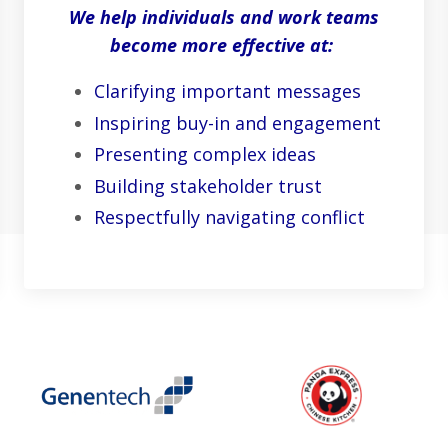
We help individuals and work teams
become more effective at:
Clarifying important messages
Inspiring buy-in and engagement
Presenting complex ideas
Building stakeholder trust
Respectfully navigating conflict