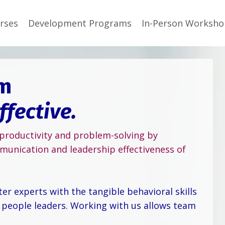
rses
Development Programs
In-Person Worksho
om
ffective.
 productivity and problem-solving by
munication and leadership effectiveness of
r experts with the tangible behavioral skills
 people leaders. Working with us allows team