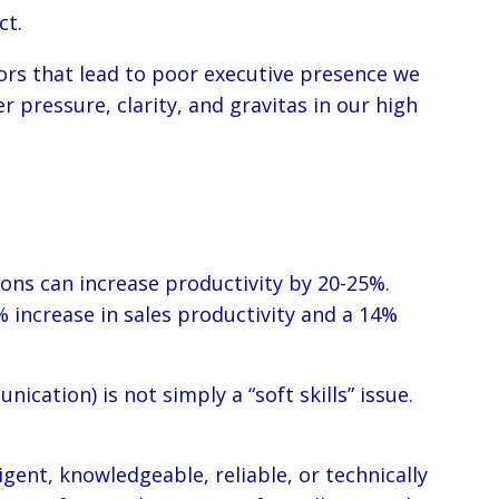
ct.
rs that lead to poor executive presence we
 pressure, clarity, and gravitas in our high
ons can increase productivity by 20-25%.
 increase in sales productivity and a 14%
ation) is not simply a “soft skills” issue.
gent, knowledgeable, reliable, or technically