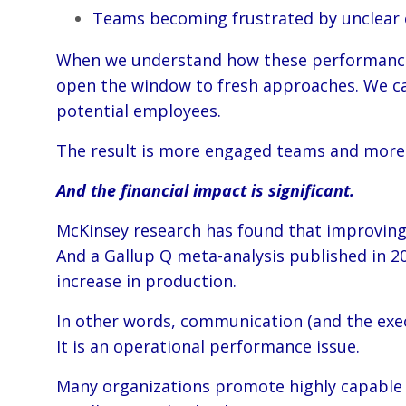
Teams becoming frustrated by unclear ex
When we understand how these performance s
open the window to fresh approaches. We can 
potential employees.
The result is more engaged teams and more f
And the financial impact is significant.
McKinsey research has found that improving 
And a Gallup Q meta-analysis published in 2
increase in production.
In other words, communication (and the execu
It is an operational performance issue.
Many organizations promote highly capable pe