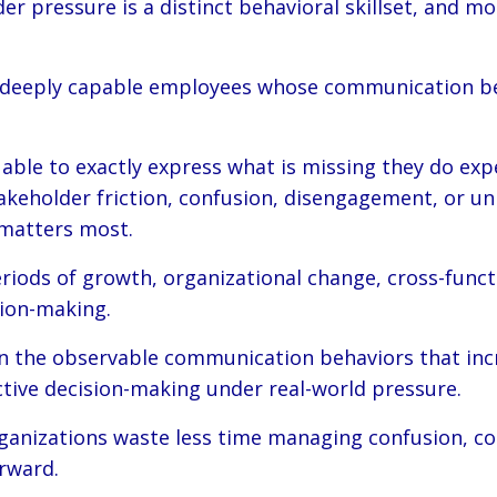
r pressure is a distinct behavioral skillset, and mo
th deeply capable employees whose communication be
 able to exactly express what is missing they do exp
takeholder friction, confusion, disengagement, or u
matters most.
iods of growth, organizational change, cross-functi
sion-making.
 the observable communication behaviors that increa
ctive decision-making under real-world pressure.
anizations waste less time managing confusion, con
rward.