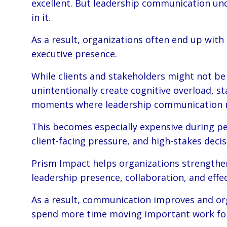
excellent. But leadership communication unde
in it.
As a result, organizations often end up wi
executive presence.
While clients and stakeholders might not be
unintentionally create cognitive overload, s
moments where leadership communication 
This becomes especially expensive during per
client-facing pressure, and high-stakes deci
Prism Impact helps organizations strengthen
leadership presence, collaboration, and effe
As a result, communication improves and org
spend more time moving important work fo