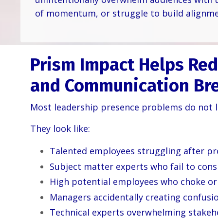
of momentum, or struggle to build alignme
Prism Impact Helps Red
and Communication Br
Most leadership presence problems do not lo
They look like:
Talented employees struggling after p
Subject matter experts who fail to consi
High potential employees who choke or 
Managers accidentally creating confusi
Technical experts overwhelming stakeho