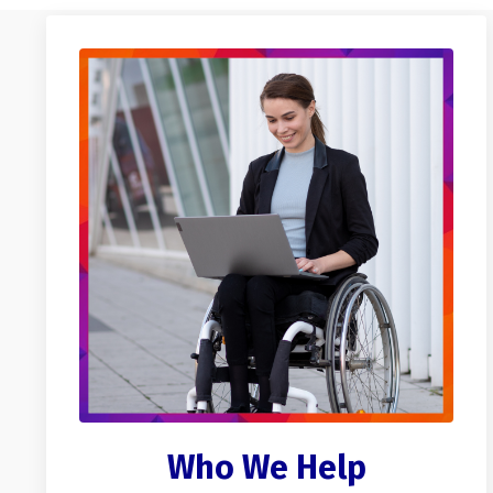
Who We Help