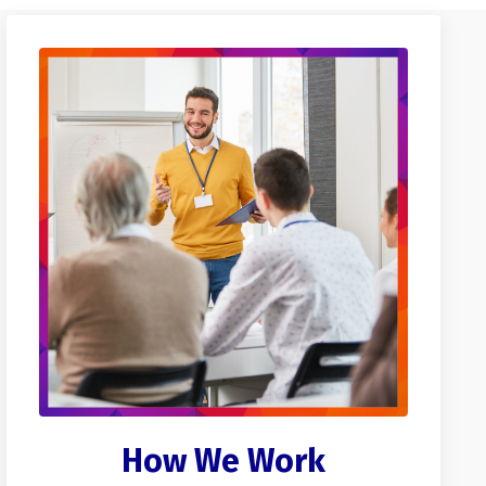
How We Work