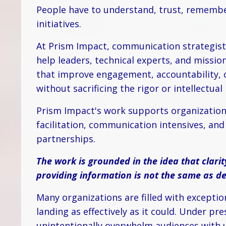
People have to understand, trust, remembe
initiatives.
At Prism Impact, communication strategist
help leaders, technical experts, and missi
that improve engagement, accountability, c
without sacrificing the rigor or intellectual
Prism Impact's work supports organization
facilitation, communication intensives, a
partnerships.
The work is grounded in the idea that clarit
providing information is not the same as deli
Many organizations are filled with exceptio
landing as effectively as it could. Under pr
unintentionally overwhelm audiences with u