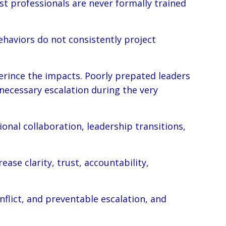
st professionals are never formally trained
haviors do not consistently project
erince the impacts. Poorly prepated leaders
nnecessary escalation during the very
onal collaboration, leadership transitions,
se clarity, trust, accountability,
flict, and preventable escalation, and