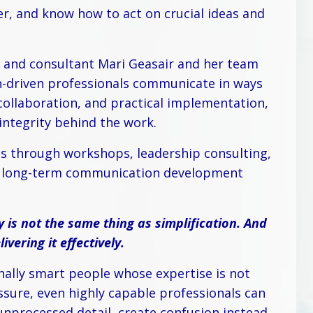
r, and know how to act on crucial ideas and
 and consultant Mari Geasair and her team
on-driven professionals communicate in ways
ollaboration, and practical implementation,
 integrity behind the work.
s through workshops, leadership consulting,
nd long-term communication development
y is not the same thing as simplification. And
vering it effectively.
nally smart people whose expertise is not
essure, even highly capable professionals can
nprocessed detail, create confusion instead