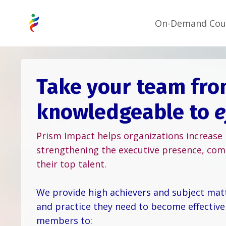
On-Demand Cou
Take your team fr
knowledgeable to
e
Prism Impact helps organizations increase
strengthening the executive presence, com
their top talent.
We provide high achievers and subject matte
and practice they need to become effective
members to: