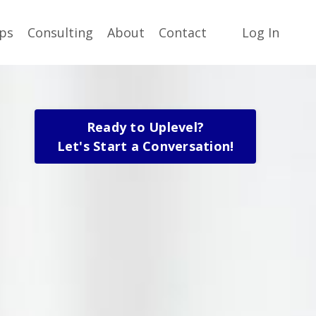
ps
Consulting
About
Contact
Log In
Ready to Uplevel?
Let's Start a Conversation!