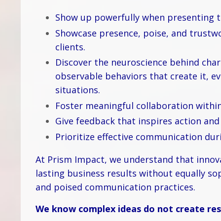
Show up powerfully when presenting to
Showcase presence, poise, and trustw
clients.
Discover the neuroscience behind char
observable behaviors that create it, 
situations.
Foster meaningful collaboration within
Give feedback that inspires action an
Prioritize effective communication dur
At Prism Impact, we understand that innova
lasting business results without equally so
and poised communication practices.
We know complex ideas do not create resu