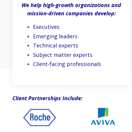
We help high-growth organizations and
mission-driven companies develop:
Executives
Emerging leaders
Technical experts
Subject matter experts
Client-facing professionals
Client Partnerships Include: