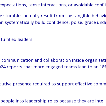
pectations, tense interactions, or avoidable confli
tumbles actually result from the tangible behavio
systematically build confidence, poise, grace under
ulfilled leaders.
communication and collaboration inside organizati
024 reports that more engaged teams lead to an 18%
tive presence required to support effective communic
ople into leadership roles because they are intelli