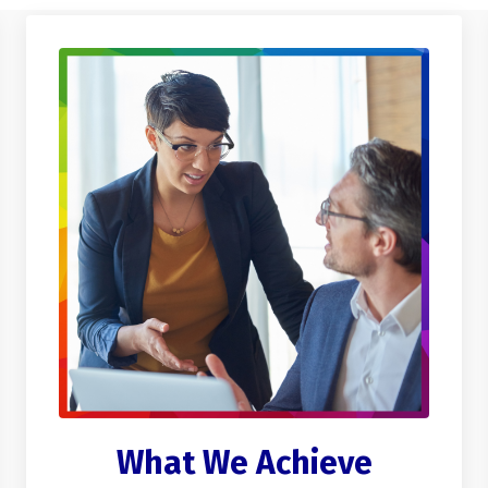
What We Achieve