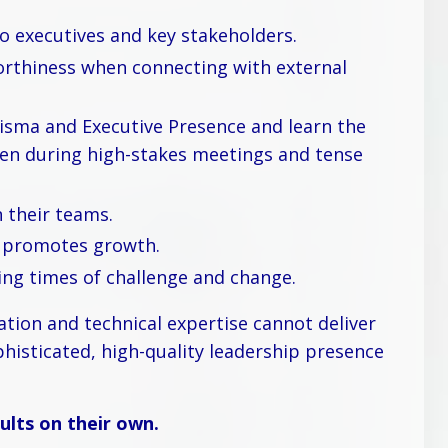
 executives and key stakeholders.
orthiness when connecting with external
isma and Executive Presence and learn the
even during high-stakes meetings and tense
 their teams.
d promotes growth.
ing times of challenge and change.
tion and technical expertise cannot deliver
phisticated, high-quality leadership presence
lts on their own.