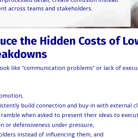
nt across teams and stakeholders.
uce the Hidden Costs of Lo
eakdowns
ok like “communication problems” or lack of executi
romotion,
stently build connection and buy-in with external cl
ramble when asked to present their ideas to execut
on or defensiveness under pressure,
lders instead of influencing them, and