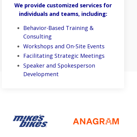
We provide customized services for
individuals and teams, including:
Behavior-Based Training &
Consulting
Workshops and On-Site Events
Facilitating Strategic Meetings
Speaker and Spokesperson
Development