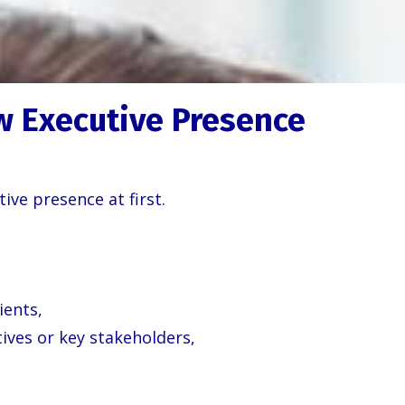
w Executive Presence
ve presence at first.
ients,
ives or key stakeholders,