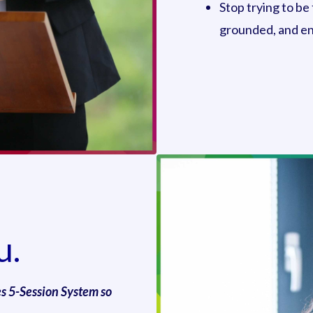
Stop trying to be
grounded, and ent
u.
es 5-Session System so