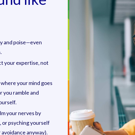
ity and poise—even
.
t your expertise, not
 where your mind goes
or you ramble and
urself.
alm your nerves by
, or psyching yourself
 or avoidance anyway).