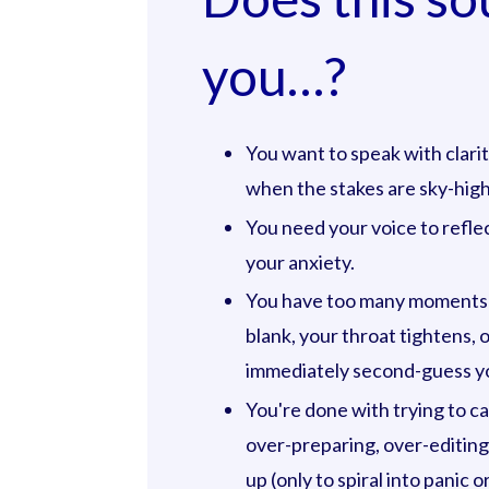
you…?
You want to speak with clar
when the stakes are sky-high
You need your voice to reflec
your anxiety.
You have too many moments
blank, your throat tightens, 
immediately second-guess yo
You're done with trying to c
over-preparing, over-editing
up (only to spiral into panic