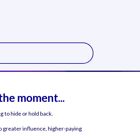
the moment...
 to hide or hold back.
o greater influence, higher-paying
.