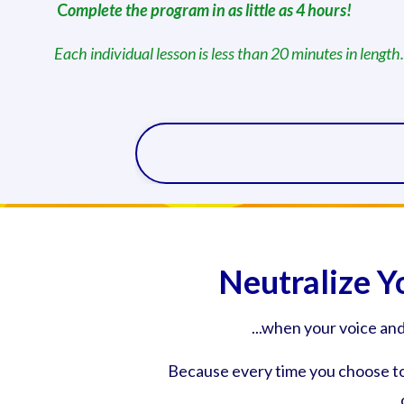
C
omplete the program in as little as 4 hours!
Each individual lesson is less than 20 minutes in length.
Neutralize Y
...when your voice an
Because every time you choose to 