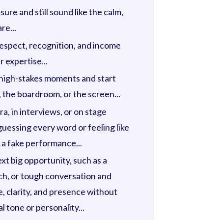
ure and still sound like the calm,
re...
respect, recognition, and income
 expertise...
 high-stakes moments and start
 the boardroom, or the screen...
, in interviews, or on stage
uessing every word or feeling like
 a fake performance...
xt big opportunity, such as a
ch, or tough conversation and
e, clarity, and presence without
l tone or personality...