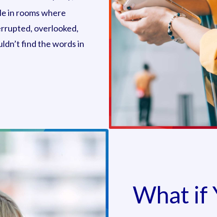
ible in rooms where
errupted, overlooked,
ldn’t find the words in
What if