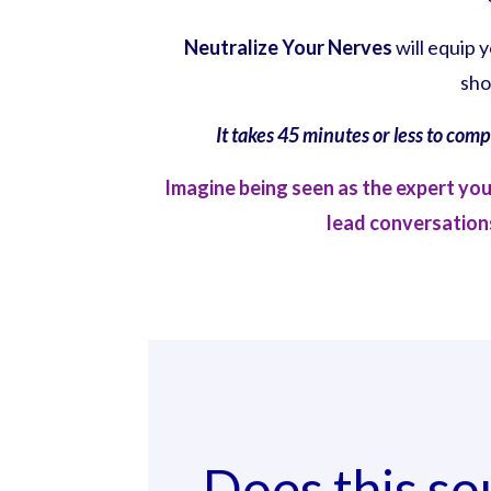
Neutralize Your Nerves
will equip 
sho
It takes 45 minutes or less to com
Imagine being seen as the expert yo
lead conversations
Does this so