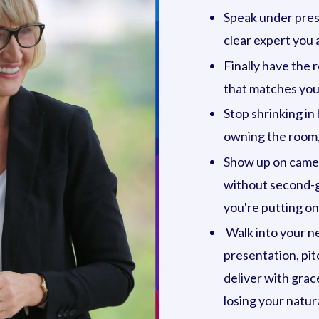
Speak under press
clear expert you a
Finally have the 
that matches your
Stop shrinking in
owning the room,
Show up on camera
without second-g
you're putting on
Walk into your ne
presentation, pit
deliver with grac
losing your natura