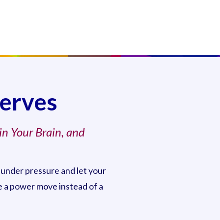
Nerves
in Your Brain, and
 under pressure and let your
ke a power move instead of a