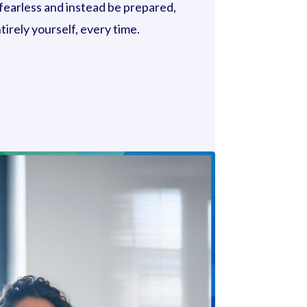
 fearless and instead be prepared,
irely yourself, every time.