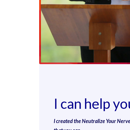
I can help yo
I created the Neutralize Your Nerv