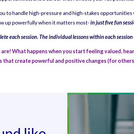
you to handle high-pressure and high-stakes opportunities 
w up powerfully when it matters most-
in just five fun sess
plete each session. The individual lessons within each sessio
u are! What happens when you start feeling valued, hea
 that create powerful and positive changes (for others
und like