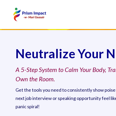
Neutralize Your 
A 5-Step System to Calm Your Body, Tra
Own the Room.
Get the tools you need to consistently show poise
next job interview or speaking opportunity feel li
panic spiral!