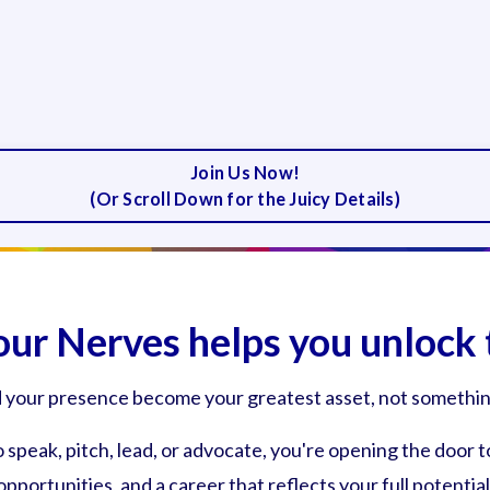
Join Us Now!
(Or Scroll Down for the Juicy Details)
our Nerves helps you unlock 
d your presence become your greatest asset, not something
speak, pitch, lead, or advocate, you're opening the door t
opportunities, and a career that reflects your full potential