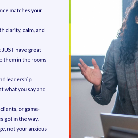
sence matches your
h clarity, calm, and
 JUST have great
re them in the rooms
and leadership
st what you say and
clients, or game-
 got in the way.
e, not your anxious