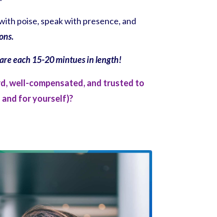
with poise, speak with presence, and
ions.
n are each 15-20 mintues in length!
rd, well-compensated, and trusted to
 and for yourself)?