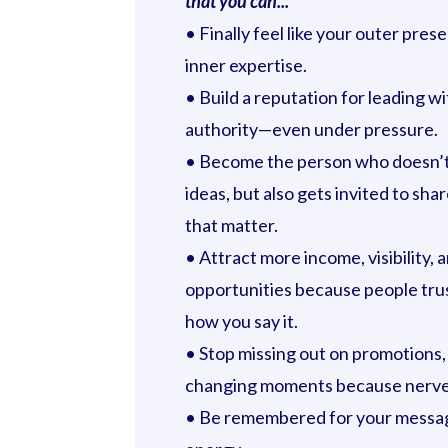
that you can...
• Finally feel like your outer pre
inner expertise.
• Build a reputation for leading wit
authority—even under pressure.
• Become the person who doesn’t
ideas, but also gets invited to sha
that matter.
• Attract more income, visibility, 
opportunities because people tru
how you say it.
• Stop missing out on promotions, 
changing moments because nerves
• Be remembered for your messag