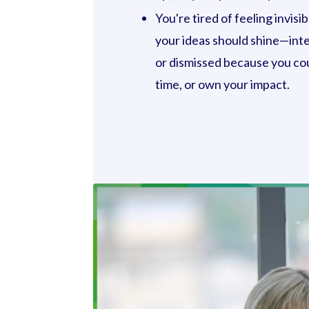
You're tired of feeling invis
your ideas should shine—int
or dismissed because you cou
time, or own your impact.