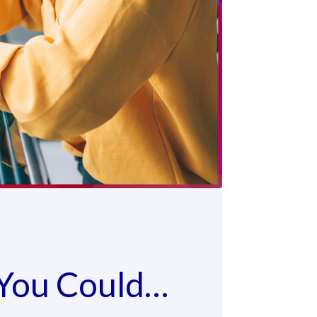
 You Could…